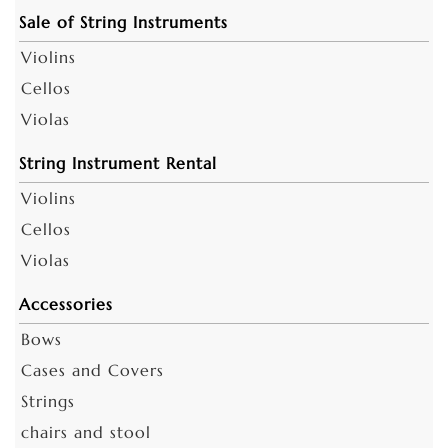
Sale of String Instruments
Violins
Cellos
Violas
String Instrument Rental
Violins
Cellos
Violas
Accessories
Bows
Cases and Covers
Strings
chairs and stool