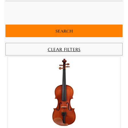
CLEAR FILTERS