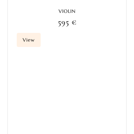
VIOLIN
595 €
View