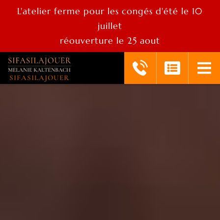
L'atelier ferme pour les congés d'été le 10
juillet
réouverture le 25 aout
SIFASILAJOUER