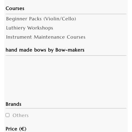
Courses
Beginner Packs (Violin/Cello)
Luthiery Workshops
Instrument Maintenance Courses
hand made bows by Bow-makers
Brands
Others
Price (€)