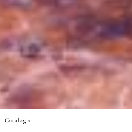
Catalog
>