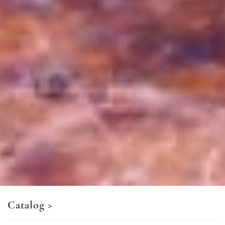
Catalog
>