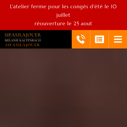
L'atelier ferme pour les congés d'été le 10
juillet
réouverture le 25 aout
SIFASILAJOUER