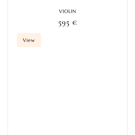
VIOLIN
595 €
View