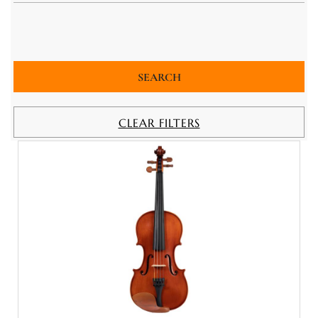
CLEAR FILTERS