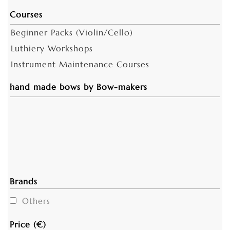
Courses
Beginner Packs (Violin/Cello)
Luthiery Workshops
Instrument Maintenance Courses
hand made bows by Bow-makers
Brands
Others
Price (€)