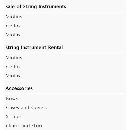
Sale of String Instruments
Violins
Cellos
Violas
String Instrument Rental
Violins
Cellos
Violas
Accessories
Bows
Cases and Covers
Strings
chairs and stool